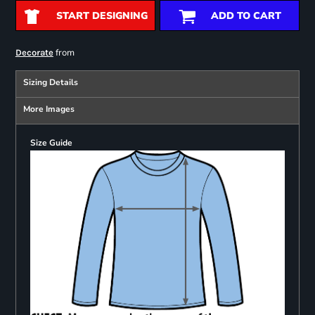
START DESIGNING
ADD TO CART
from
Decorate
Sizing Details
More Images
Size Guide