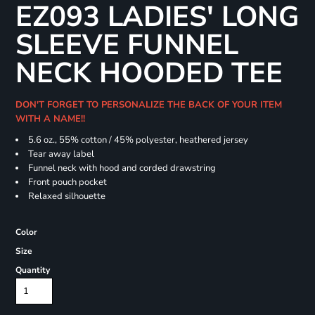
EZ093 LADIES' LONG
SLEEVE FUNNEL
NECK HOODED TEE
DON'T FORGET TO PERSONALIZE THE BACK OF YOUR ITEM
WITH A NAME!!
5.6 oz., 55% cotton / 45% polyester, heathered jersey
Tear away label
Funnel neck with hood and corded drawstring
Front pouch pocket
Relaxed silhouette
Color
Size
Quantity