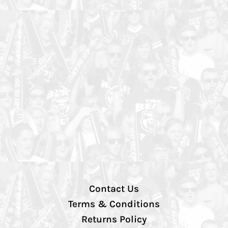
Contact Us
Terms & Conditions
Returns Policy