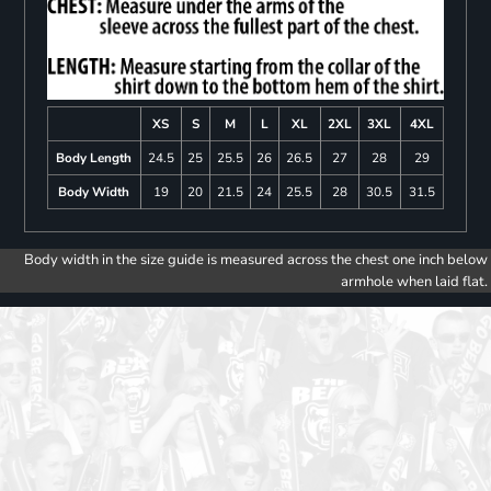
XS
S
M
L
XL
2XL
3XL
4XL
Body Length
24.5
25
25.5
26
26.5
27
28
29
Body Width
19
20
21.5
24
25.5
28
30.5
31.5
Body width in the size guide is measured across the chest one inch below
armhole when laid flat.