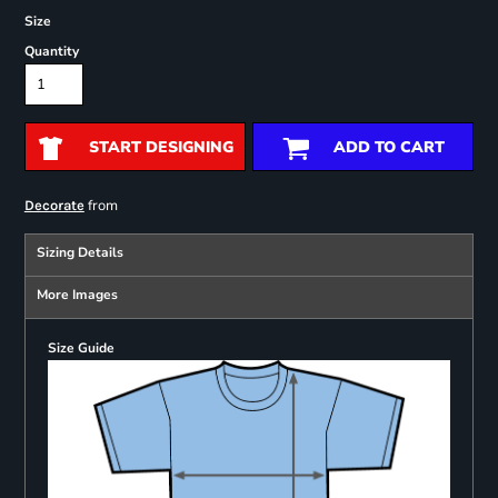
Size
Quantity
START DESIGNING
ADD TO CART
from
Decorate
Sizing Details
More Images
Size Guide