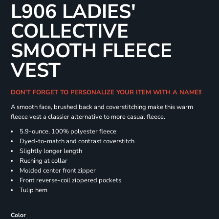
L906 LADIES'
COLLECTIVE
SMOOTH FLEECE
VEST
DON'T FORGET TO PERSONALIZE YOUR ITEM WITH A NAME!!
A smooth face, brushed back and coverstitching make this warm
fleece vest a classier alternative to more casual fleece.
5.9-ounce, 100% polyester fleece
Dyed-to-match and contrast coverstitch
Slightly longer length
Ruching at collar
Molded center front zipper
Front reverse-coil zippered pockets
Tulip hem
Color