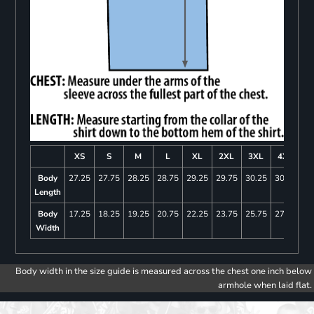
XS
S
M
L
XL
2XL
3XL
4XL
Body
27.25
27.75
28.25
28.75
29.25
29.75
30.25
30.75
Length
Body
17.25
18.25
19.25
20.75
22.25
23.75
25.75
27.75
Width
Body width in the size guide is measured across the chest one inch below
armhole when laid flat.