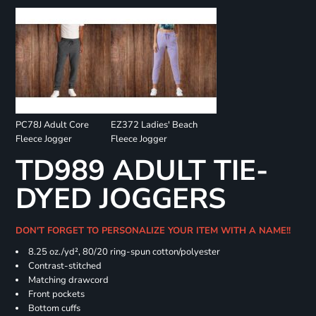
PC78J Adult Core
EZ372 Ladies' Beach
Fleece Jogger
Fleece Jogger
TD989 ADULT TIE-
DYED JOGGERS
DON'T FORGET TO PERSONALIZE YOUR ITEM WITH A NAME!!
8.25 oz./yd², 80/20 ring-spun cotton/polyester
Contrast-stitched
Matching drawcord
Front pockets
Bottom cuffs