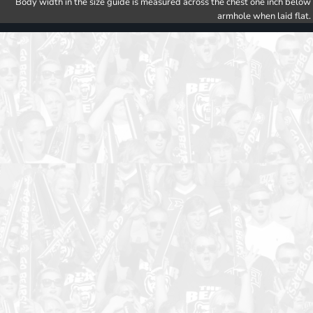
Body width in the size guide is measured across the chest one inch below
armhole when laid flat.