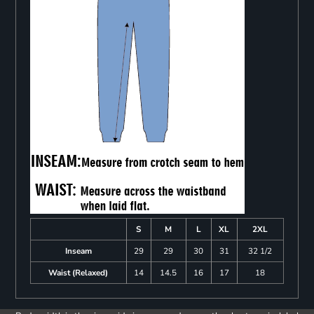
S
M
L
XL
2XL
Inseam
29
29
30
31
32 1/2
Waist (Relaxed)
14
14.5
16
17
18