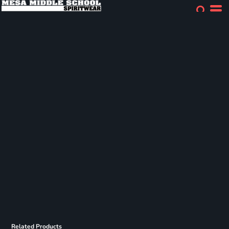
Related Products