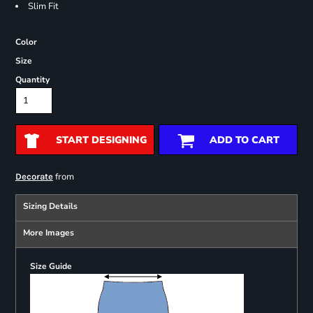
Slim Fit
Color
Size
Quantity
START DESIGNING
ADD TO CART
from
Decorate
Sizing Details
More Images
Size Guide