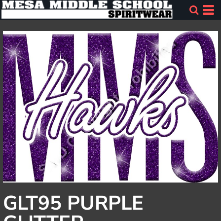
GLT95 PURPLE