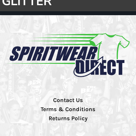
GLITTER
Contact Us
Terms & Conditions
Returns Policy